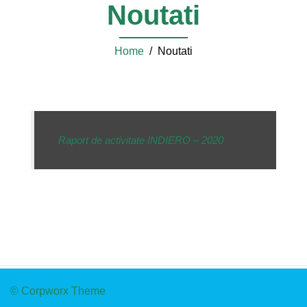
Noutati
Home
/ Noutati
Raport de activitate INDIERO – 2020
© Corpworx Theme